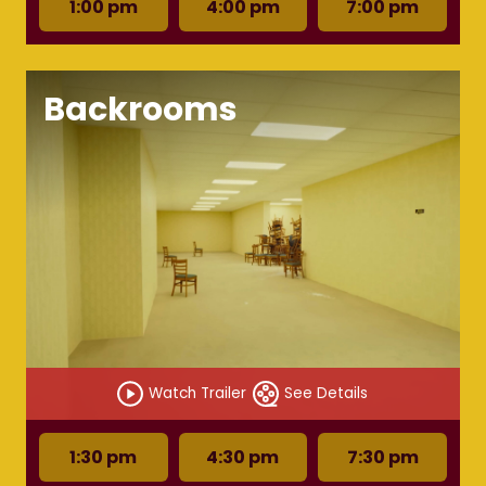
1:00 pm
4:00 pm
7:00 pm
Backrooms
Watch Trailer
See Details
1:30 pm
4:30 pm
7:30 pm