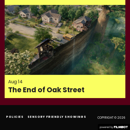
Aug 14
The End of Oak Street
POLICIES
SENSORY FRIENDLY SHOWINGS
COPYRIGHT © 2026