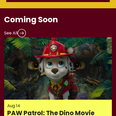
Coming Soon
See All
Aug 14
PAW Patrol: The Dino Movie