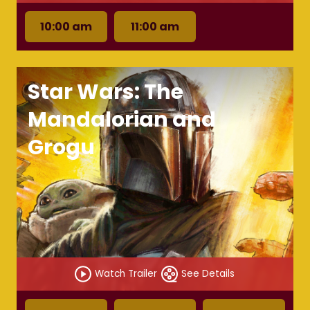
10:00 am
11:00 am
Star Wars: The
Mandalorian and
Grogu
Watch Trailer
See Details