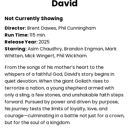
David
for
David
Not Currently Showing
Director:
Brent Dawes, Phil Cunningham
Run Time:
115 min.
Release Year:
2025
Starring:
Asim Chaudhry, Brandon Engman, Mark
Whitten, Mick Wingert, Phil Wickham
From the songs of his mother’s heart to the
whispers of a faithful God, David’s story begins in
quiet devotion. When the giant Goliath rises to
terrorize a nation, a young shepherd armed with
only a sling, a few stones, and unshakable faith steps
forward. Pursued by power and driven by purpose,
his journey tests the limits of loyalty, love, and
courage—culminating in a battle not just for a crown,
but for the soul of a kingdom.