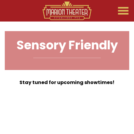
Skip
to
Content
Sensory Friendly
Stay tuned for upcoming showtimes!