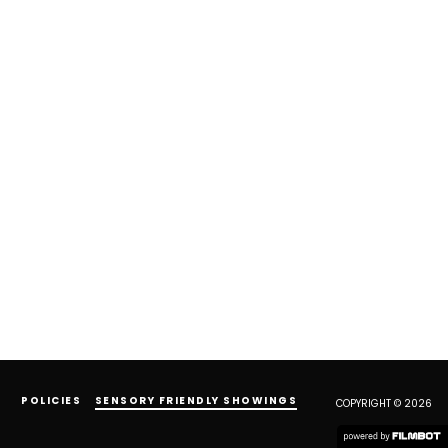
POLICIES
SENSORY FRIENDLY SHOWINGS
COPYRIGHT © 2026