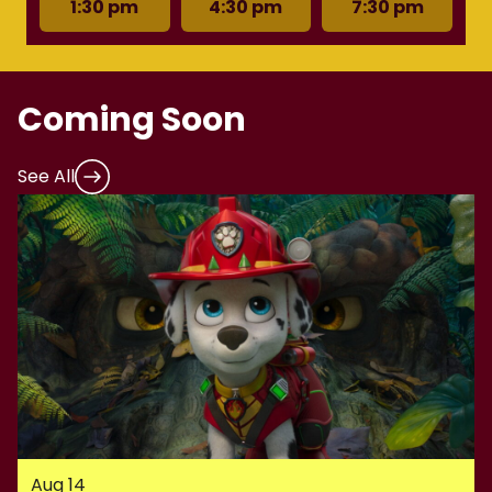
1:30 pm
4:30 pm
7:30 pm
Coming Soon
See All
Aug 14