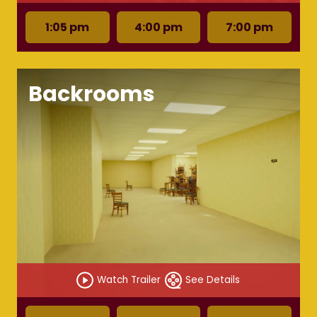
1:05 pm
4:00 pm
7:00 pm
Backrooms
Watch Trailer
See Details