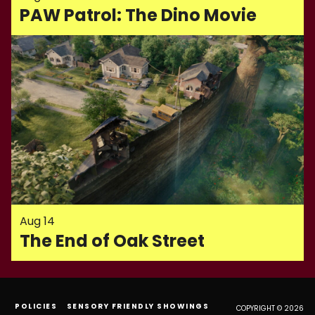
PAW Patrol: The Dino Movie
Aug 14
The End of Oak Street
POLICIES
SENSORY FRIENDLY SHOWINGS
COPYRIGHT © 2026