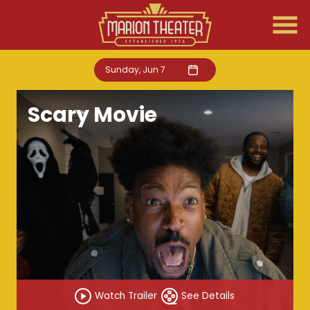
Skip
to
Content
Sunday, Jun 7
Scary Movie
Watch Trailer
See Details