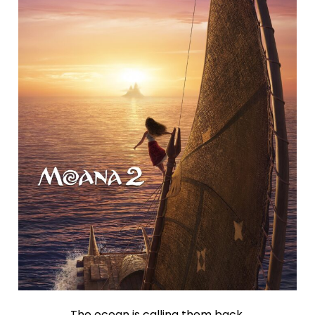
The ocean is calling them back.