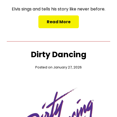
Elvis sings and tells his story like never before.
Read More
Dirty Dancing
Posted on January 27, 2026