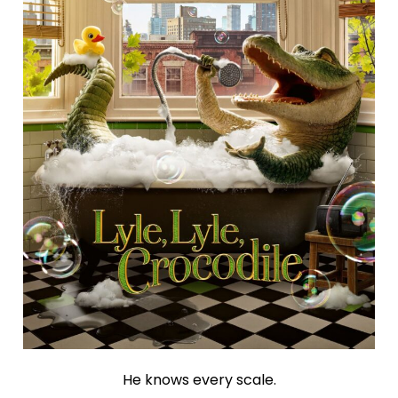
He knows every scale.