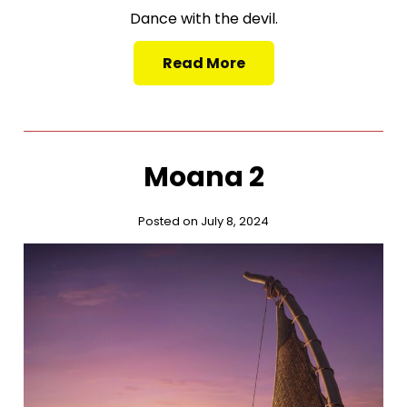
Dance with the devil.
Read More
Moana 2
Posted on July 8, 2024