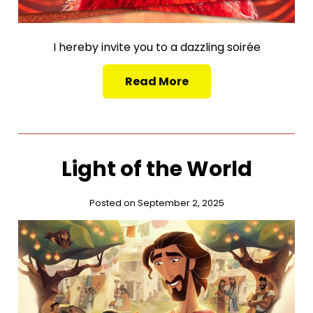
I hereby invite you to a dazzling soirée
Read More
Light of the World
Posted on September 2, 2025