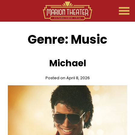
Skip
to
Content
Genre:
Music
Michael
Posted on April 8, 2026