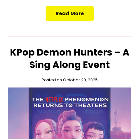
Read More
KPop Demon Hunters – A
Sing Along Event
Posted on October 20, 2025