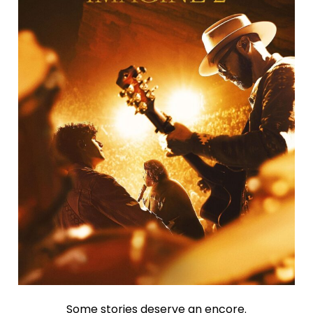
Some stories deserve an encore.