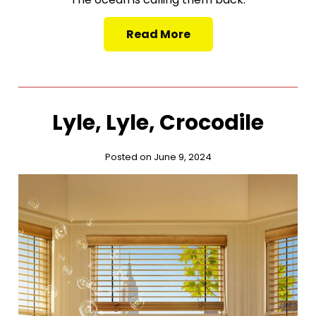
Read More
Lyle, Lyle, Crocodile
Posted on June 9, 2024