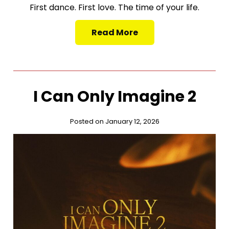
First dance. First love. The time of your life.
Read More
I Can Only Imagine 2
Posted on January 12, 2026