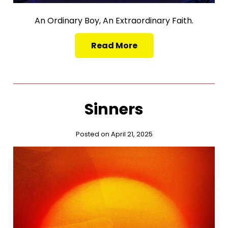
An Ordinary Boy, An Extraordinary Faith.
Read More
Sinners
Posted on April 21, 2025