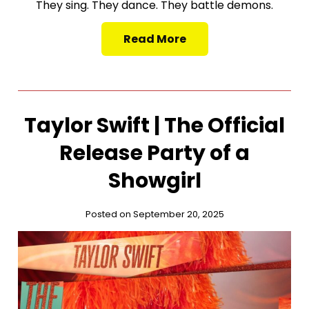
They sing. They dance. They battle demons.
Read More
Taylor Swift | The Official
Release Party of a
Showgirl
Posted on September 20, 2025