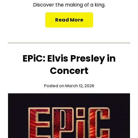
Discover the making of a king.
Read More
EPiC: Elvis Presley in
Concert
Posted on March 12, 2026