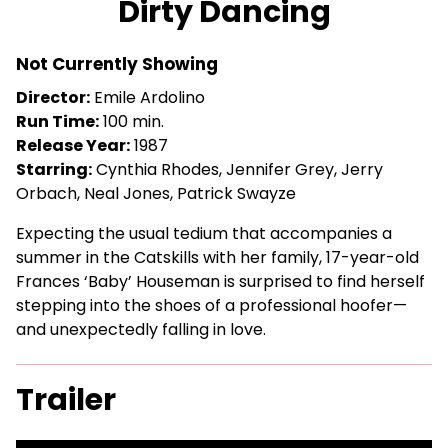
Dirty Dancing
for
Dirty
Not Currently Showing
Dancing
Director:
Emile Ardolino
Run Time:
100 min.
Release Year:
1987
Starring:
Cynthia Rhodes, Jennifer Grey, Jerry
Orbach, Neal Jones, Patrick Swayze
Expecting the usual tedium that accompanies a
summer in the Catskills with her family, 17-year-old
Frances ‘Baby’ Houseman is surprised to find herself
stepping into the shoes of a professional hoofer—
and unexpectedly falling in love.
Trailer