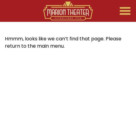
Skip
to
Content
Hmmm, looks like we can’t find that page. Please
return to the main menu.