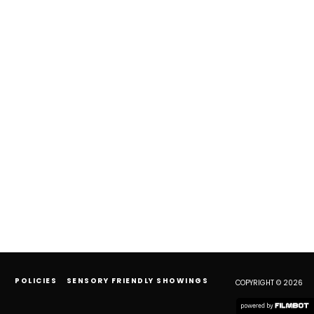
POLICIES
SENSORY FRIENDLY SHOWINGS
COPYRIGHT © 2026