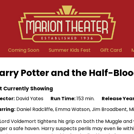
Coming Soon
Summer Kids Fest
Gift Card
arry Potter and the Half-Bloo
t Currently Showing
ector:
David Yates
Run Time:
153 min.
Release Year
arring:
Daniel Radcliffe, Emma Watson, Jim Broadbent, M
Lord Voldemort tightens his grip on both the Muggle and 
ger a safe haven. Harry suspects perils may even lie with