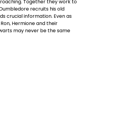
proaching. Together they work to
 Dumbledore recruits his old
s crucial information. Even as
 Ron, Hermione and their
Hogwarts may never be the same