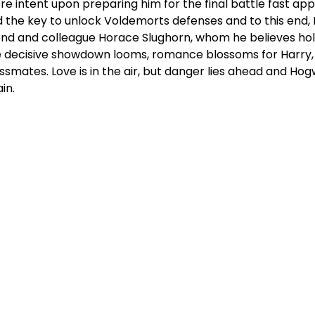
e intent upon preparing him for the final battle fast ap
d the key to unlock Voldemorts defenses and to this end,
end and colleague Horace Slughorn, whom he believes hold
 decisive showdown looms, romance blossoms for Harry,
ssmates. Love is in the air, but danger lies ahead and 
in.