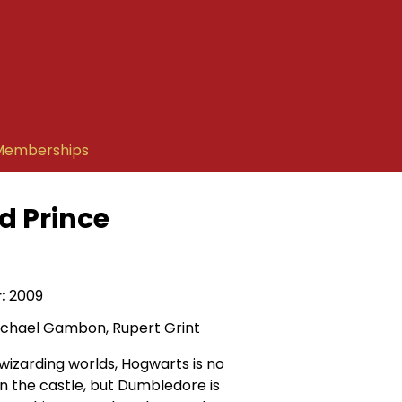
Memberships
d Prince
:
2009
ichael Gambon, Rupert Grint
wizarding worlds, Hogwarts is no
in the castle, but Dumbledore is