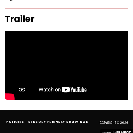
Trailer
POLICIES
SENSORY FRIENDLY SHOWINGS
COPYRIGHT © 2026