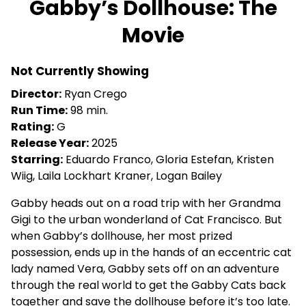
Gabby’s Dollhouse: The
for
Movie
Gabby’s
Dollhouse:
The
Not Currently Showing
Movie
Director:
Ryan Crego
Run Time:
98 min.
Rating:
G
Release Year:
2025
Starring:
Eduardo Franco, Gloria Estefan, Kristen
Wiig, Laila Lockhart Kraner, Logan Bailey
Gabby heads out on a road trip with her Grandma
Gigi to the urban wonderland of Cat Francisco. But
when Gabby’s dollhouse, her most prized
possession, ends up in the hands of an eccentric cat
lady named Vera, Gabby sets off on an adventure
through the real world to get the Gabby Cats back
together and save the dollhouse before it’s too late.