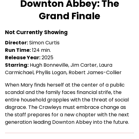
Downton Abbey: The
for
Grand Finale
Downton
Abbey:
The
Not Currently Showing
Grand
Director:
Simon Curtis
Finale
Run Time:
124 min.
Release Year:
2025
Starring:
Hugh Bonneville, Jim Carter, Laura
Carmichael, Phyllis Logan, Robert James-Collier
When Mary finds herself at the center of a public
scandal and the family faces financial strife, the
entire household grapples with the threat of social
disgrace. The Crawleys must embrace change as
the staff prepares for a new chapter with the next
generation leading Downton Abbey into the future.