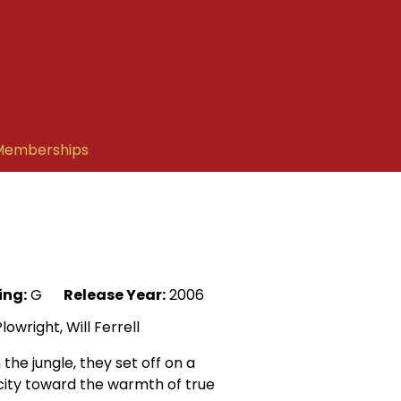
Memberships
ing:
G
Release Year:
2006
wright, Will Ferrell
he jungle, they set off on a
 city toward the warmth of true