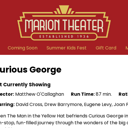
Coming Soon
Summer Kids Fest
Gift Card
urious George
t Currently Showing
ector:
Matthew O'Callaghan
Run Time:
87 min.
Rat
arring:
David Cross, Drew Barrymore, Eugene Levy, Joan Plo
n The Man in the Yellow Hat befriends Curious George in t
-stop, fun-filled journey through the wonders of the big