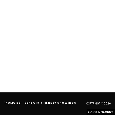
POLICIES
SENSORY FRIENDLY SHOWINGS
COPYRIGHT © 2026