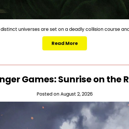
istinct universes are set on a deadly collision course and
Read More
nger Games: Sunrise on the 
Posted on August 2, 2026