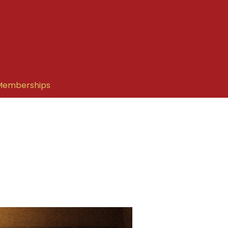
Memberships