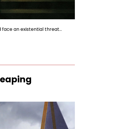
 face an existential threat…
Reaping