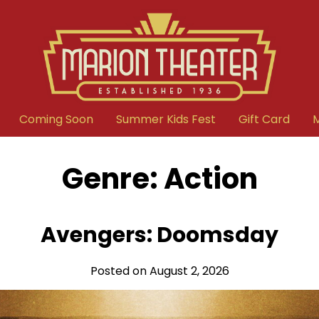
Coming Soon
Summer Kids Fest
Gift Card
Genre:
Action
Avengers: Doomsday
Posted on August 2, 2026