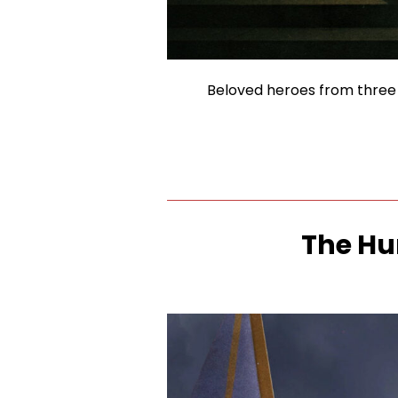
Beloved heroes from three d
The Hu